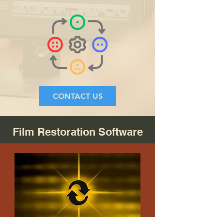
CONTACT US
Film Restoration Software