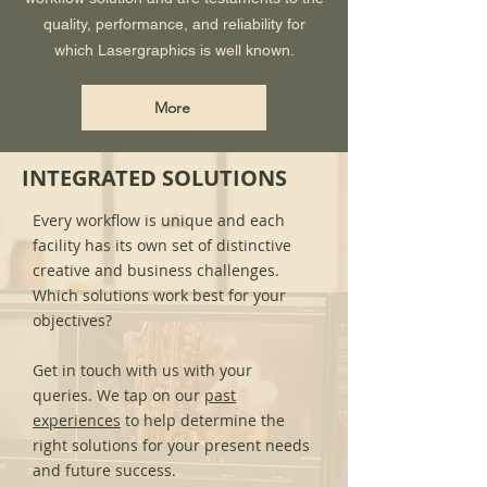
quality, performance, and reliability for
which Lasergraphics is well known.
More
INTEGRATED SOLUTIONS
Every workflow is unique and each
facility has its own set of distinctive
creative and business challenges.
Which solutions work best for your
objectives?
Get in touch with us with your
queries. We tap on our
past
experiences
to help determine the
right solutions for your present needs
and future success.