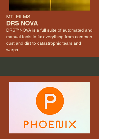
MTI FILMS
DRS NOVA
DRS™NOVA is a full suite of automated and
manual tools to fix everything from common
dust and dirt to catastrophic tears and
warps