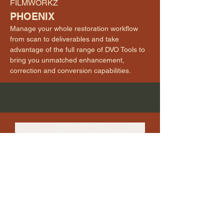
FILMWORKZ
PHOENIX
Manage your whole restoration workflow
from scan to deliverables and take
advantage of the full range of DVO Tools to
bring you unmatched enhancement,
correction and conversion capabilities.
HS-ART