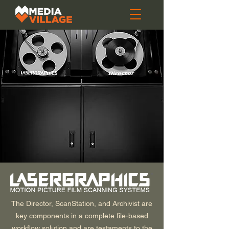
The Director, ScanStation, and Archivist are
key components in a complete file-based
workflow solution and are testaments to the