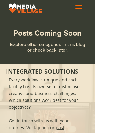
Posts Coming Soon
Explore other categories in this blog
or check back later.
INTEGRATED SOLUTIONS
Every workflow is unique and each
facility has its own set of distinctive
creative and business challenges.
Which solutions work best for your
objectives?
Get in touch with us with your
queries. We tap on our
past