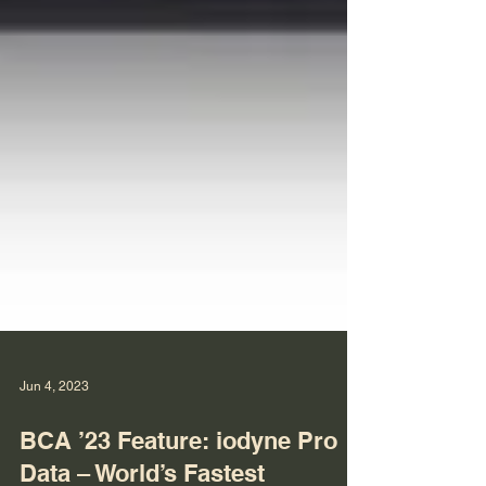
Jun 4, 2023