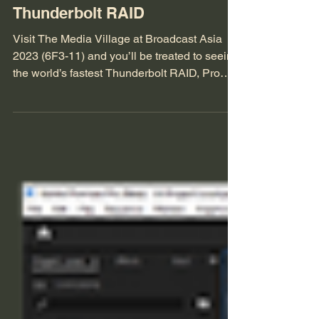
BCA ’23 Feature: iodyne Pro
Data – World’s Fastest
Thunderbolt RAID
Visit The Media Village at Broadcast Asia
2023 (6F3-11) and you’ll be treated to seeing
the world’s fastest Thunderbolt RAID, Pro
Data...