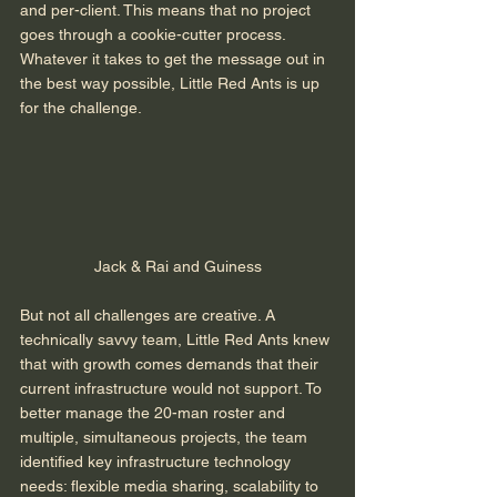
and per-client. This means that no project 
goes through a cookie-cutter process. 
Whatever it takes to get the message out in 
the best way possible, Little Red Ants is up 
for the challenge. 
Jack & Rai and Guiness
But not all challenges are creative. A 
technically savvy team, Little Red Ants knew 
that with growth comes demands that their 
current infrastructure would not support. To 
better manage the 20-man roster and 
multiple, simultaneous projects, the team 
identified key infrastructure technology 
needs: flexible media sharing, scalability to 