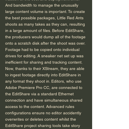
And bandwidth to manage the unusually 
large content volume is important. To create 
the best possible packages, Little Red Ants 
shoots as many takes as they can, resulting 
in a large amount of files. Before EditShare, 
the producers would dump all of the footage 
onto a scratch disk after the shoot was over. 
Footage had to be copied onto individual 
drives for editing. A sneaker net set up was 
inefficient for sharing and tracking content. 
Now, thanks to their XStream, they are able 
to ingest footage directly into EditShare in 
any format they shoot in. Editors, who use 
Adobe Premiere Pro CC, are connected to 
the EditShare via a standard Ethernet 
connection and have simultaneous shared 
access to the content. Advanced rules 
configurations ensure no editor accidently 
overwrites or deletes content whilst the 
EditShare project sharing tools take story 