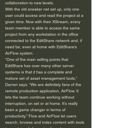
collaboration to new levels. 
With the old sneaker net set up, only one 
user could access and read the project at a 
given time. Now with their XStream, every 
team member is able to access the same 
project from any workstation in the office 
connected to the EditShare network and, if 
need be, even at home with EditShare’s 
AirFlow system. 
“One of the main selling points that 
EditShare has over many other server 
systems is that it has a complete and 
mature set of asset management tools,” 
Darren says. “We are definitely fans of the 
remote production application, AirFlow. It 
lets the team continue working without 
interruption, on set or at home. It’s really 
been a game changer in terms of 
productivity.” Flow and AirFlow let users 
search, browse and index content with tools 