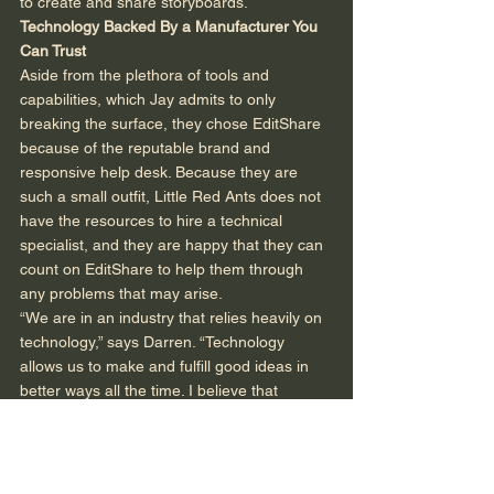
to create and share storyboards. 
Technology Backed By a Manufacturer You 
Can Trust
Aside from the plethora of tools and 
capabilities, which Jay admits to only 
breaking the surface, they chose EditShare 
because of the reputable brand and 
responsive help desk. Because they are 
such a small outfit, Little Red Ants does not 
have the resources to hire a technical 
specialist, and they are happy that they can 
count on EditShare to help them through 
any problems that may arise. 
“We are in an industry that relies heavily on 
technology,” says Darren. “Technology 
allows us to make and fulfill good ideas in 
better ways all the time. I believe that 
technology is going to change going forward 
from merely making our lives easier to 
allowing us to interact and communicate 
with it, where I can just tell it what do to, and 