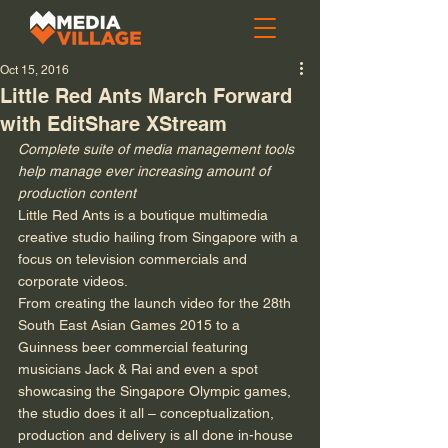
Oct 15, 2016
Little Red Ants March Forward
with EditShare XStream
Complete suite of media management tools 
help manage ever increasing amount of 
production content
Little Red Ants is a boutique multimedia 
creative studio hailing from Singapore with a 
focus on television commercials and 
corporate videos. 
From creating the launch video for the 28th 
South East Asian Games 2015 to a 
Guinness beer commercial featuring 
musicians Jack & Rai and even a spot 
showcasing the Singapore Olympic games, 
the studio does it all – conceptualization, 
production and delivery is all done in-house 