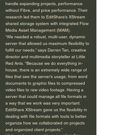
handle expanding projects, performance 
without Fibre, and price performance. Their 
research led them to EditShare’s XStream 
shared storage system with integrated Flow 
Media Asset Management (MAM). 
“We needed a robust, multi-user, dynamic 
server that allowed us maximum flexibility to 
fulfill our needs,” says Darren Tan, creative 
director and multimedia storyteller at Little 
Red Ants. “Because we do everything in-
house, there is an extremely wide range of 
files that see the server’s usage, from word 
documents to graphic files to compressed 
video files to raw video footage. Having a 
server that could manage all file formats in 
a way that we work was very important. 
EditShare XStream gave us the flexibility in 
dealing with file formats with tools to better 
organize how we collaborated on projects 
and organized client projects.” 