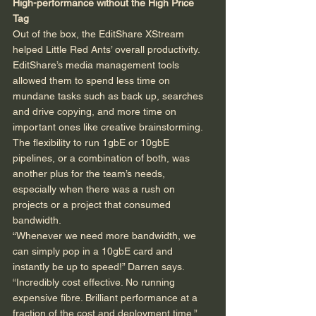
High-performance without the High Price 
Tag
Out of the box, the EditShare XStream 
helped Little Red Ants’ overall productivity. 
EditShare’s media management tools 
allowed them to spend less time on 
mundane tasks such as back up, searches 
and drive copying, and more time on 
important ones like creative brainstorming. 
The flexibility to run 1gbE or 10gbE 
pipelines, or a combination of both, was 
another plus for the team’s needs, 
especially when there was a rush on 
projects or a project that consumed 
bandwidth. 
“Whenever we need more bandwidth, we 
can simply pop in a 10gbE card and 
instantly be up to speed!” Darren says. 
“Incredibly cost effective. No running 
expensive fibre. Brilliant performance at a 
fraction of the cost and deployment time.” 