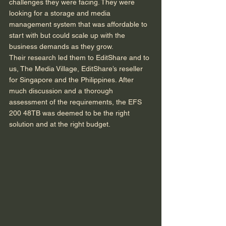
challenges they were facing. They were 
looking for a storage and media 
management system that was affordable to 
start with but could scale up with the 
business demands as they grow.  
Their research led them to EditShare and to 
us, The Media Village, EditShare’s reseller 
for Singapore and the Philippines. After 
much discussion and a thorough 
assessment of the requirements, the EFS 
200 48TB was deemed to be the right 
solution and at the right budget.  