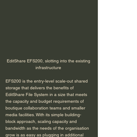
EditShare EFS200, slotting into the existing 
infrastructure 
EFS200 is the entry-level scale-out shared 
storage that delivers the benefits of 
EditShare File System in a size that meets 
the capacity and budget requirements of 
boutique collaboration teams and smaller 
media facilities. With its simple building-
block approach, scaling capacity and 
bandwidth as the needs of the organisation 
grow is as easy as plugging in additional 