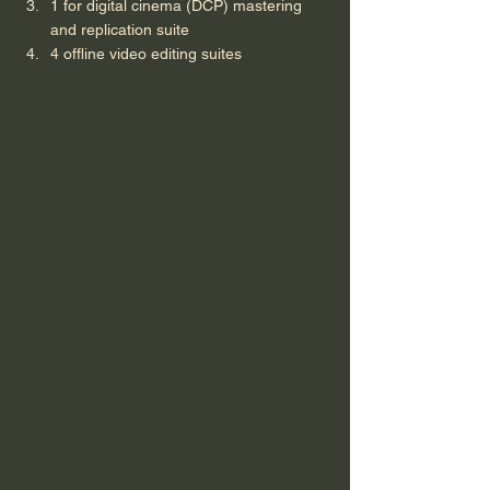
1 for digital cinema (DCP) mastering 
and replication suite
4 offline video editing suites 