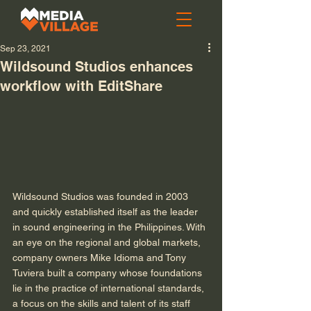
Sep 23, 2021
Wildsound Studios enhances
workflow with EditShare
Wildsound Studios was founded in 2003 
and quickly established itself as the leader 
in sound engineering in the Philippines. With 
an eye on the regional and global markets, 
company owners Mike Idioma and Tony 
Tuviera built a company whose foundations 
lie in the practice of international standards, 
a focus on the skills and talent of its staff 