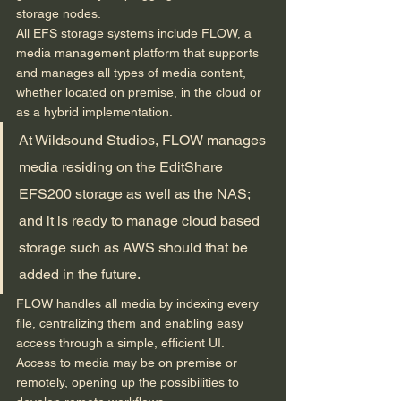
storage nodes. 
All EFS storage systems include FLOW, a 
media management platform that supports 
and manages all types of media content, 
whether located on premise, in the cloud or 
as a hybrid implementation.  
At Wildsound Studios, FLOW manages 
media residing on the EditShare 
EFS200 storage as well as the NAS; 
and it is ready to manage cloud based 
storage such as AWS should that be 
added in the future. 
FLOW handles all media by indexing every 
file, centralizing them and enabling easy 
access through a simple, efficient UI. 
Access to media may be on premise or 
remotely, opening up the possibilities to 