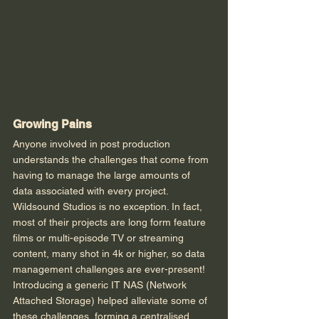
Growing Pains
Anyone involved in post production 
understands the challenges that come from 
having to manage the large amounts of 
data associated with every project. 
Wildsound Studios is no exception. In fact, 
most of their projects are long form feature 
films or multi-episode TV or streaming 
content, many shot in 4k or higher, so data 
management challenges are ever-present! 
Introducing a generic IT NAS (Network 
Attached Storage) helped alleviate some of 
these challenges, forming a centralised 