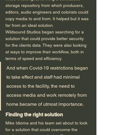
storage repository from which producers, 
editors, audio engineers and colorists could 
copy media to and from. It helped but it was 
far from an ideal solution.  
Wildsound Studios began searching for a 
solution that could provide better security 
for the clients data. They were also looking 
at ways to improve their workflow, both in 
terms of speed and efficiency.  
And when Covid-19 restrictions began 
to take effect and staff had minimal 
access to the facility, the need to 
access media and work remotely from 
home became of utmost importance.  
Finding the right solution
Mike Idioma and his team set about to look 
for a solution that could overcome the 