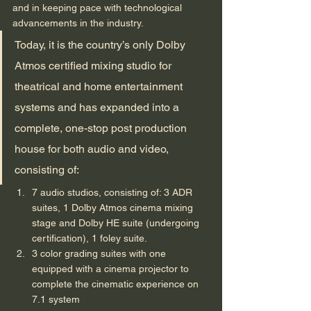
and in keeping pace with technological 
advancements in the industry. 
Today, it is the country’s only Dolby 
Atmos certified mixing studio for 
theatrical and home entertainment 
systems and has expanded into a 
complete, one-stop post production 
house for both audio and video, 
consisting of: 
7 audio studios, consisting of: 3 ADR 
suites, 1 Dolby Atmos cinema mixing 
stage and Dolby HE suite (undergoing 
certification), 1 foley suite.
3 color grading suites with one 
equipped with a cinema projector to 
complete the cinematic experience on 
7.1 system