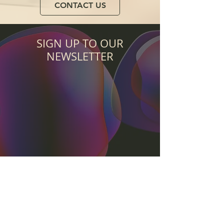
CONTACT US
SIGN UP TO OUR
NEWSLETTER