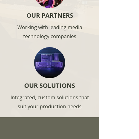
OUR PARTNERS
Working with leading media
technology companies
OUR SOLUTIONS
Integrated, custom solutions that
suit your production needs