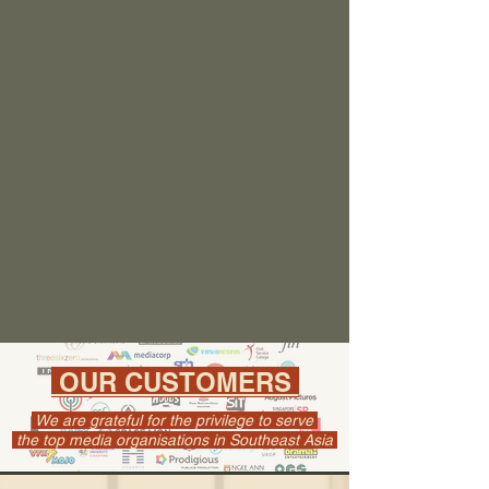
OUR CUSTOMERS
We are grateful for the privilege to serve
the top media organisations in Southeast Asia