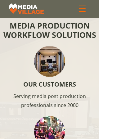
MEDIA PRODUCTION
WORKFLOW SOLUTIONS
OUR CUSTOMERS
Serving media post production
professionals since 2000