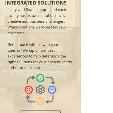
INTEGRATED SOLUTIONS
Every workflow is unique and each
facility has its own set of distinctive
creative and business challenges.
Which solutions work best for your
objectives?
Get in touch with us with your
queries. We tap on our
past
experiences
to help determine the
right solutions for your present needs
and future success.