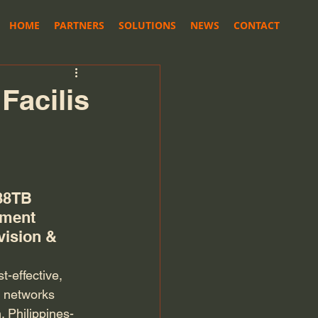
HOME
PARTNERS
SOLUTIONS
NEWS
CONTACT
Facilis
88TB 
ement 
vision & 
-effective, 
n networks 
. Philippines-