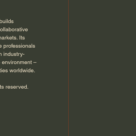
builds 
ollaborative 
arkets. Its 
e professionals 
h industry-
io environment –
ties worldwide. 
hts reserved.