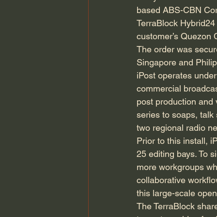
based ABS-CBN Corpo
TerraBlock Hybrid24 
customer’s Quezon Ci
The order was secured
Singapore and Philip
iPost operates under 
commercial broadcast
post production and 
series to soaps, ta
two regional radio n
Prior to this instal
25 editing bays. To s
more workgroups whe
collaborative workflo
this large-scale open
The TerraBlock shared