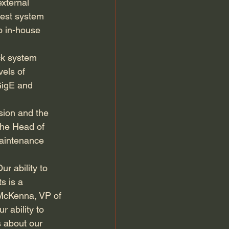
xternal 
gest system 
o in-house 
ck system 
els of 
GigE and 
sion and the 
the Head of 
maintenance 
ur ability to 
s is a 
McKenna, VP of 
 ability to 
 about our 