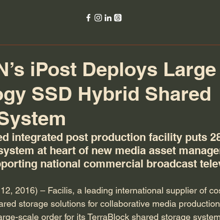
s iPost Deploys Large 
ogy SSD Hybrid Shared
 System
d integrated post production facility puts 2
system at heart of new media asset manag
pporting national commercial broadcast tele
 2016) – Facilis, a leading international supplier of cost
red storage solutions for collaborative media productio
rge-scale order for its TerraBlock shared storage system