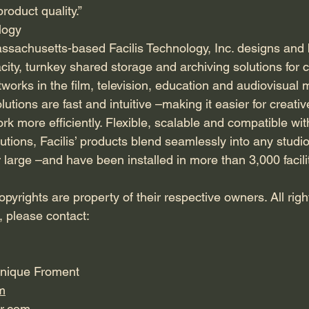
roduct quality.”
logy
sachusetts-based Facilis Technology, Inc. designs and 
city, turnkey shared storage and archiving solutions for c
orks in the film, television, education and audiovisual m
utions are fast and intuitive –making it easier for creativ
rk more efficiently. Flexible, scalable and compatible wit
utions, Facilis’ products blend seamlessly into any stud
 large –and have been installed in more than 3,000 facili
pyrights are property of their respective owners. All rig
, please contact:
onique Froment
m
r.com