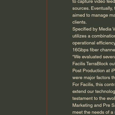
to capture video fee
sources. Eventually, 
aimed to manage mate
clients.
Specified by Media V
utilizes a combinati
operational efficienc
16Gbps fiber channel 
“We evaluated severa
Facilis TerraBlock ou
Post Production at i
were major factors th
For Facilis, this cont
extend our technolog
testament to the ev
Marketing and Pre Sal
meet the needs of a 