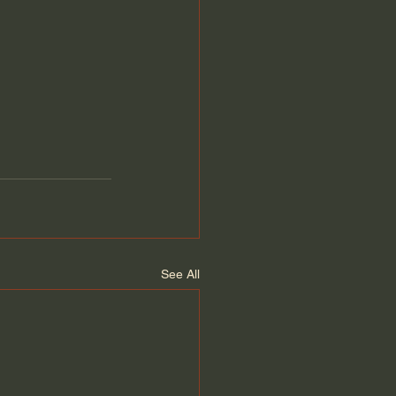
See All