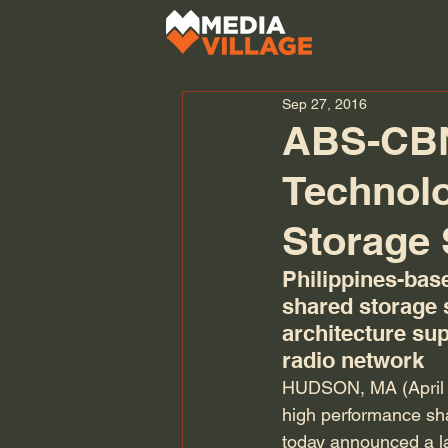
Sep 27, 2016
ABS-CBN’
Technol
Storage
Philippines-base
shared storage 
architecture su
radio network
HUDSON, MA (April 12,
high performance sha
today announced a la