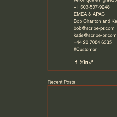
+1 603-537-9248
EMEA & APAC
Bob Charlton and Ka
bob@scribe-pr.com
katie@scribe-pr.com
+44 20 7084 6335
#Customer
Recent Posts