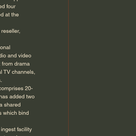
d four 
d at the 
reseller, 
ional 
dio and video 
t from drama 
l TV channels, 
.
 comprises 20-
t has added two 
a shared 
es which bind 
ngest facility 