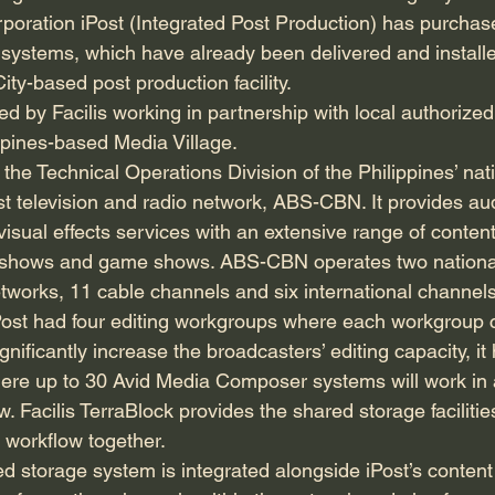
ration iPost (Integrated Post Production) has purchase
systems, which have already been delivered and installe
ty-based post production facility.
 by Facilis working in partnership with local authorized 
pines-based Media Village.
the Technical Operations Division of the Philippines’ nat
 television and radio network, ABS-CBN. It provides au
visual effects services with an extensive range of conten
lk shows and game shows. ABS-CBN operates two nationa
etworks, 11 cable channels and six international channels
l, iPost had four editing workgroups where each workgroup
ignificantly increase the broadcasters’ editing capacity, i
re up to 30 Avid Media Composer systems will work in 
w. Facilis TerraBlock provides the shared storage faciliti
 workflow together.
 storage system is integrated alongside iPost’s content i