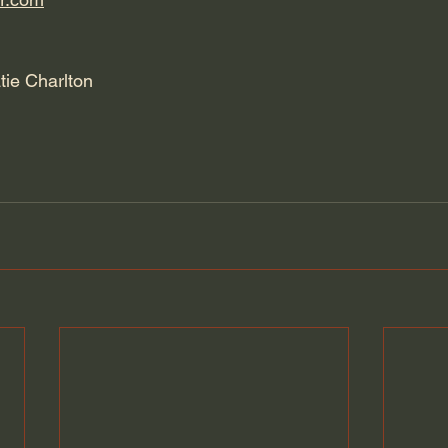
tie Charlton