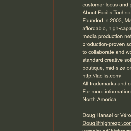
customer focus and p
About Facilis Techno
Founded in 2003, Mas
affordable, high-capa
media production netw
production-proven sol
to collaborate and wo
standard creative sol
boutique, mid-size or
http://facilis.com/
All trademarks and co
For more information
North America
Doug Hansel or Vér
Doug@highrezpr.co
veronique@highrezp