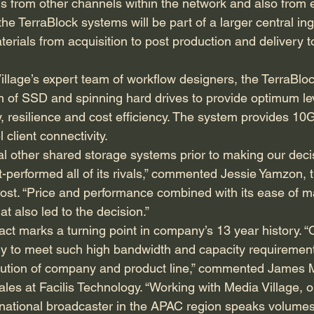
ds from other channels within the network and also from e
the TerraBlock systems will be part of a larger central in
rials from acquisition to post production and delivery t
illage’s expert team of workflow designers, the TerraBlo
on of SSD and spinning hard drives to provide optimum lev
y, resilience and cost efficiency. The system provides 10
client connectivity.
l other shared storage systems prior to making our deci
t-performed all of its rivals,” commented Jessie Yamzon, 
Post. “Price and performance combined with its ease of 
at also led to the decision.”
ract marks a turning point in company’s 13 year history. “O
y to meet such high bandwidth and capacity requirement
olution of company and product line,” commented James 
es at Facilis Technology. “Working with Media Village, our
national broadcaster in the APAC region speaks volumes